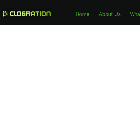
Home
About Us
Wha