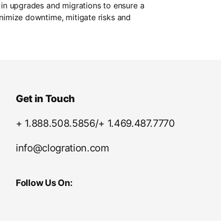
 in upgrades and migrations to ensure a
inimize downtime, mitigate risks and
Get in Touch
+ 1.888.508.5856/+ 1.469.487.7770
info@clogration.com
Follow Us On: