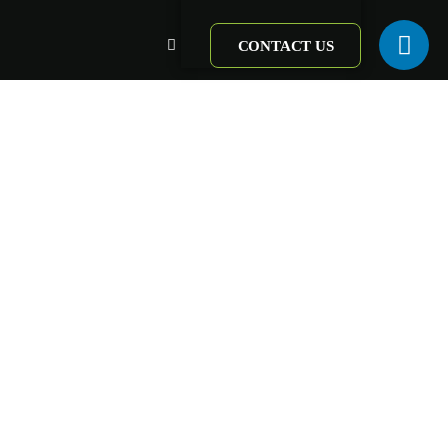
CONTACT US