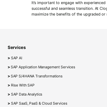
It’s important to engage with experienced
successful and seamless transition. At Cl
maximize the benefits of the upgraded or
Services
>
SAP AI
>
SAP Application Management Services
>
SAP S/4HANA Transformations
>
Rise With SAP
>
SAP Data Analytics
>
SAP SaaS, PaaS & Cloud Services