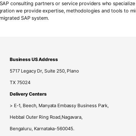
 SAP consulting partners or service providers who specialize
ogration we provide expertise, methodologies and tools to m
 migrated SAP system.
Business US Address
5717 Legacy Dr, Suite 250, Plano
TX 75024
Delivery Centers
>
E-1, Beech, Manyata Embassy Business Park,
Hebbal Outer Ring Road,
Nagavara,
Bengaluru, Karnataka-560045.